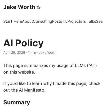
Jake Worth
Start Here
About
Consulting
Posts
TIL
Projects & Talks
Sear
AI Policy
April 29, 2026
·
1 min
·
Jake Worth
This page summarizes my usage of LLMs (“AI”)
on this website.
If you’d like to learn why I made this page, check
out the
AI Manifesto
.
Summary