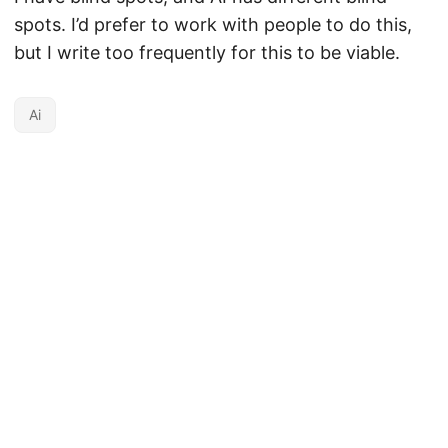
spots. I’d prefer to work with people to do this,
but I write too frequently for this to be viable.
Ai