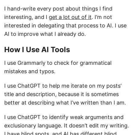
I hand-write every post about things I find
interesting, and I
get a lot out of it
. I’m not
interested in delegating that process to AI. I use
AI to improve what I already do.
How I Use AI Tools
I use Grammarly to check for grammatical
mistakes and typos.
I use ChatGPT to help me iterate on my posts’
title and description, because it is sometimes
better at describing what I’ve written than I am.
I use ChatGPT to identify weak arguments and
exclusionary language. It doesn’t edit my writing.
I have blind spots, and AI has different blind