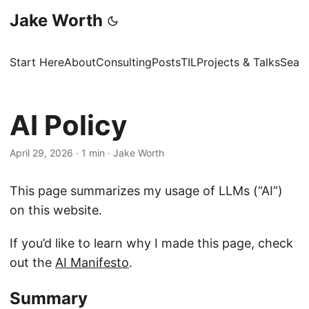
Jake Worth
Start Here
About
Consulting
Posts
TIL
Projects & Talks
Sear
AI Policy
April 29, 2026
·
1 min
·
Jake Worth
This page summarizes my usage of LLMs (“AI”)
on this website.
If you’d like to learn why I made this page, check
out the
AI Manifesto
.
Summary