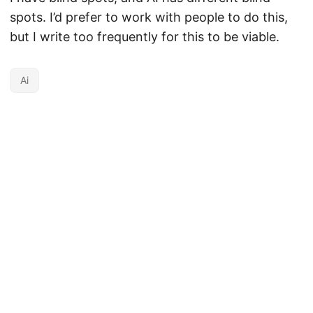
spots. I’d prefer to work with people to do this,
but I write too frequently for this to be viable.
Ai