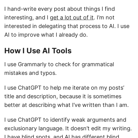
I hand-write every post about things I find
interesting, and I
get a lot out of it
. I’m not
interested in delegating that process to AI. I use
AI to improve what I already do.
How I Use AI Tools
I use Grammarly to check for grammatical
mistakes and typos.
I use ChatGPT to help me iterate on my posts’
title and description, because it is sometimes
better at describing what I’ve written than I am.
I use ChatGPT to identify weak arguments and
exclusionary language. It doesn’t edit my writing.
I have blind spots, and AI has different blind