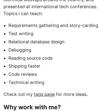
presented at international tech conferences.
Topics I can teach:
Requirements gathering and story-carding
Test writing
Relational database design
Debugging
Reading source code
Shipping faster
Code reviews
Technical writing
Check out my
tags page
for more ideas.
Why work with me?