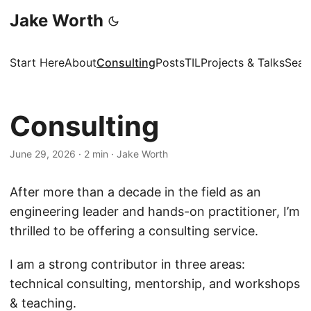
Jake Worth
Start Here
About
Consulting
Posts
TIL
Projects & Talks
Sear
Consulting
June 29, 2026
·
2 min
·
Jake Worth
After more than a decade in the field as an
engineering leader and hands-on practitioner, I’m
thrilled to be offering a consulting service.
I am a strong contributor in three areas:
technical consulting, mentorship, and workshops
& teaching.