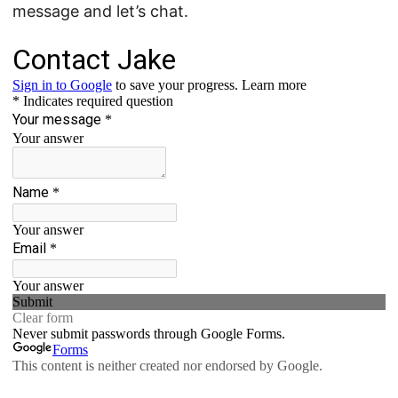
message and let’s chat.