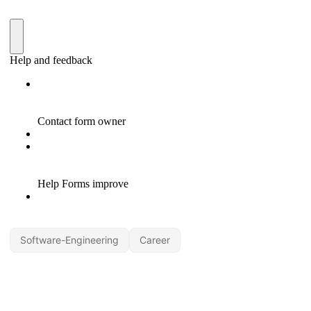
Software-Engineering
Career