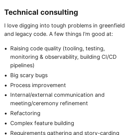
Technical consulting
I love digging into tough problems in greenfield
and legacy code. A few things I’m good at:
Raising code quality (tooling, testing,
monitoring & observability, building CI/CD
pipelines)
Big scary bugs
Process improvement
Internal/external communication and
meeting/ceremony refinement
Refactoring
Complex feature building
Requirements gathering and story-carding