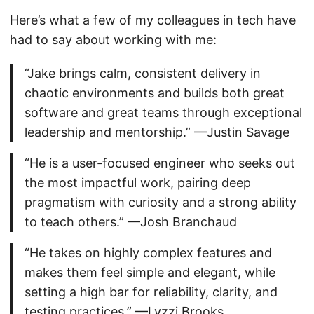
Here’s what a few of my colleagues in tech have
had to say about working with me:
“Jake brings calm, consistent delivery in
chaotic environments and builds both great
software and great teams through exceptional
leadership and mentorship.” —Justin Savage
“He is a user-focused engineer who seeks out
the most impactful work, pairing deep
pragmatism with curiosity and a strong ability
to teach others.” —Josh Branchaud
“He takes on highly complex features and
makes them feel simple and elegant, while
setting a high bar for reliability, clarity, and
testing practices.” —Lyzzi Brooks