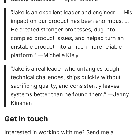
“Jake is an excellent leader and engineer. … His
impact on our product has been enormous. …
He created stronger processes, dug into
complex product issues, and helped turn an
unstable product into a much more reliable
platform.” —Michelle Kiely
“Jake is a real leader who untangles tough
technical challenges, ships quickly without
sacrificing quality, and consistently leaves
systems better than he found them.” —Jenny
Kinahan
Get in touch
Interested in working with me? Send me a