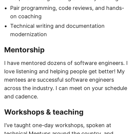
Pair programming, code reviews, and hands-
on coaching
Technical writing and documentation
modernization
Mentorship
I have mentored dozens of software engineers. I
love listening and helping people get better! My
mentees are successful software engineers
across the industry. I can meet on your schedule
and cadence.
Workshops & teaching
I’ve taught one-day workshops, spoken at
technical Meetups around the country, and