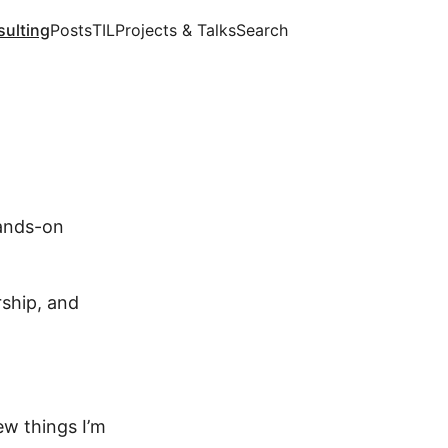
ulting
Posts
TIL
Projects & Talks
Search
hands-on
rship, and
ew things I’m