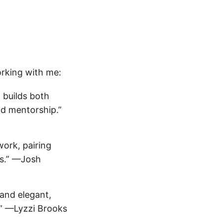
orking with me:
 builds both
nd mentorship.”
ork, pairing
rs.” —Josh
and elegant,
es.” —Lyzzi Brooks