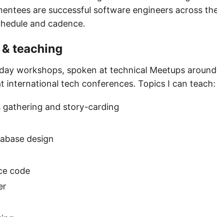
mentees are successful software engineers across the 
chedule and cadence.
& teaching
-day workshops, spoken at technical Meetups around
t international tech conferences. Topics I can teach:
 gathering and story-carding
tabase design
ce code
er