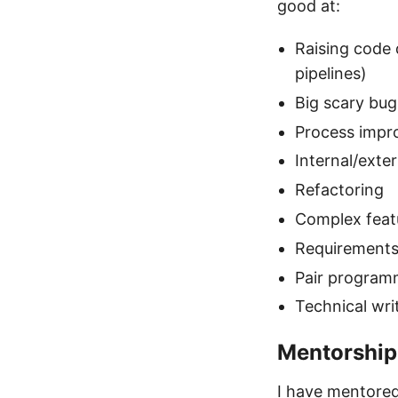
good at:
Raising code q
pipelines)
Big scary bug
Process imp
Internal/ext
Refactoring
Complex featu
Requirements
Pair program
Technical wr
Mentorship
I have mentored