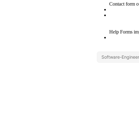
Software-Engineer