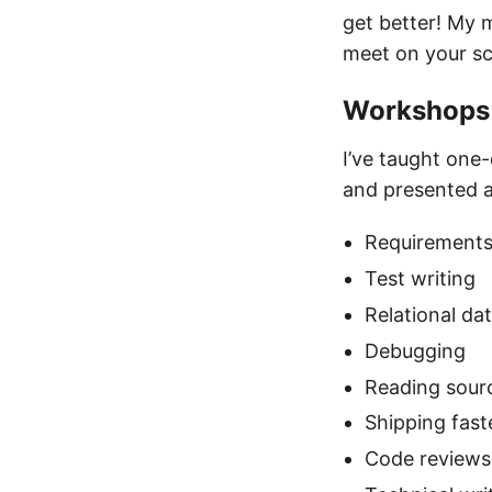
get better! My 
meet on your s
Workshops 
I’ve taught one
and presented a
Requirements
Test writing
Relational da
Debugging
Reading sour
Shipping fast
Code reviews