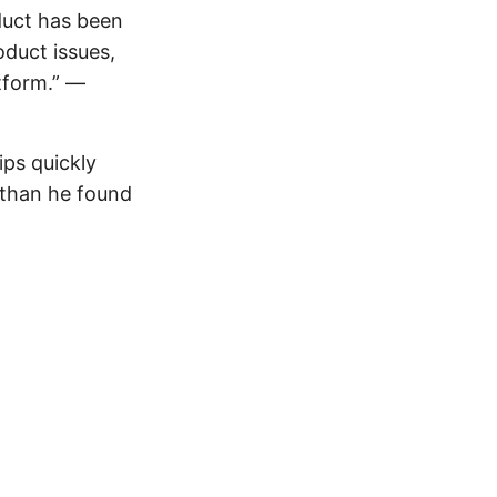
duct has been
duct issues,
tform.” —
ips quickly
r than he found