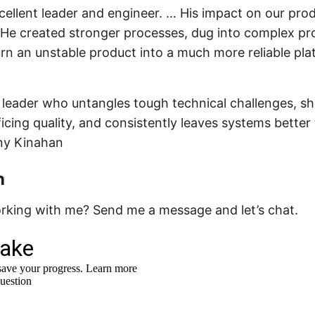
xcellent leader and engineer. … His impact on our pro
He created stronger processes, dug into complex pro
rn an unstable product into a much more reliable pla
al leader who untangles tough technical challenges, sh
ficing quality, and consistently leaves systems bette
ny Kinahan
h
orking with me? Send me a message and let’s chat.