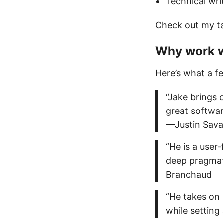
Technical wri
Check out my
t
Why work 
Here’s what a f
“Jake brings 
great softwar
—Justin Sav
“He is a user
deep pragmati
Branchaud
“He takes on 
while setting 