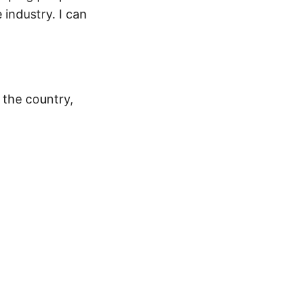
industry. I can
 the country,