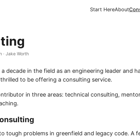
Start Here
About
Cons
ting
n
·
Jake Worth
 a decade in the field as an engineering leader and 
 thrilled to be offering a consulting service.
ntributor in three areas: technical consulting, mento
aching.
onsulting
nto tough problems in greenfield and legacy code. A f