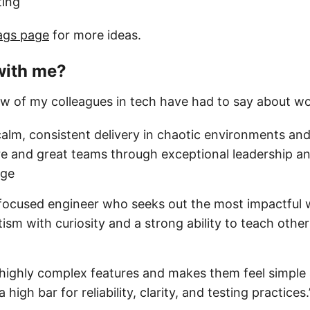
ting
ags page
for more ideas.
with me?
ew of my colleagues in tech have had to say about w
calm, consistent delivery in chaotic environments and
e and great teams through exceptional leadership a
age
-focused engineer who seeks out the most impactful w
sm with curiosity and a strong ability to teach othe
highly complex features and makes them feel simple 
a high bar for reliability, clarity, and testing practic