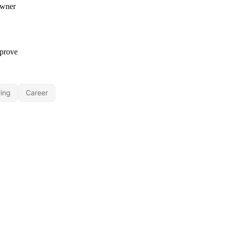
ing
Career