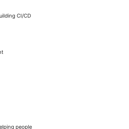
building CI/CD
nt
elping people