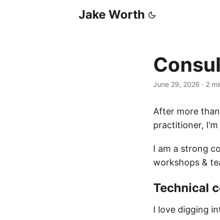
Jake Worth
Consul
June 29, 2026
·
2 mi
After more than
practitioner, I’m
I am a strong co
workshops & te
Technical c
I love digging i