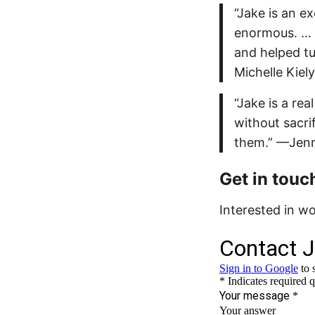
“Jake is an e
enormous. … 
and helped tu
Michelle Kiely
“Jake is a re
without sacri
them.” —Jen
Get in touc
Interested in w