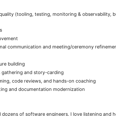
uality (tooling, testing, monitoring & observability, 
s
rovement
ernal communication and meeting/ceremony refineme
re building
 gathering and story-carding
ming, code reviews, and hands-on coaching
iting and documentation modernization
 dozens of software engineers. I love listening and h