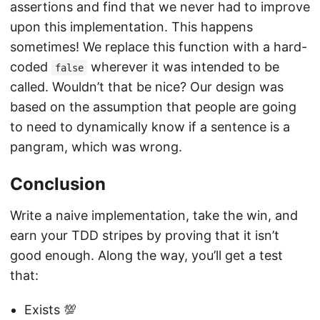
assertions and find that we never had to improve
upon this implementation. This happens
sometimes! We replace this function with a hard-
coded
wherever it was intended to be
false
called. Wouldn’t that be nice? Our design was
based on the assumption that people are going
to need to dynamically know if a sentence is a
pangram, which was wrong.
Conclusion
Write a naive implementation, take the win, and
earn your TDD stripes by proving that it isn’t
good enough. Along the way, you’ll get a test
that:
Exists 💯