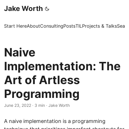
Jake Worth
Start Here
About
Consulting
Posts
TIL
Projects & Talks
Sear
Naive
Implementation: The
Art of Artless
Programming
June 23, 2022
·
3 min
·
Jake Worth
A naive implementation is a programming