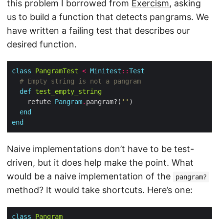
this problem I borrowed from
Exercism
, asking
us to build a function that detects pangrams. We
have written a failing test that describes our
desired function.
class
PangramTest
<
Minitest
::
Test
# Empty string is not a pangram
def
test_empty_string
    refute 
Pangram
.
pangram?(
''
end
end
Naive implementations don’t have to be test-
driven, but it does help make the point. What
would be a naive implementation of the
pangram?
method? It would take shortcuts. Here’s one:
class
Pangram