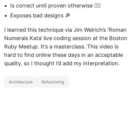
Is correct until proven otherwise 🤷‍♂️
Exposes bad designs 🔎
I learned this technique via Jim Weirich’s ‘Roman
Numerals Kata’ live coding session at the Boston
Ruby Meetup. It’s a masterclass. This video is
hard to find online these days in an acceptable
quality, so I thought I’d add my interpretation.
Architecture
Refactoring