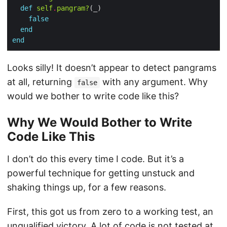
def
self
.
pangram?
false
end
end
Looks silly! It doesn’t appear to detect pangrams
at all, returning
with any argument. Why
false
would we bother to write code like this?
Why We Would Bother to Write
Code Like This
I don’t do this every time I code. But it’s a
powerful technique for getting unstuck and
shaking things up, for a few reasons.
First, this got us from zero to a working test, an
unqualified victory. A lot of code is not tested at