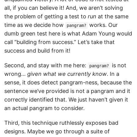
all, if you can believe it! And, we aren’t solving
the problem of getting a test to
run
at the same
time as we decide how
works. Our
pangram?
dumb green test here is what Adam Young would
call “building from success.” Let’s take that
success and build from it!
Second, and stay with me here:
is not
pangram?
wrong…
given what we currently know
. In a
sense, it does detect pangram-ness, because the
sentence we’ve provided is not a pangram and it
correctly identified that. We just haven’t given it
an actual pangram to consider.
Third, this technique ruthlessly exposes bad
designs. Maybe we go through a suite of