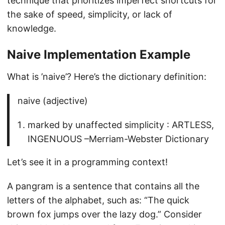
technique that prioritizes imperfect shortcuts for
the sake of speed, simplicity, or lack of
knowledge.
Naive Implementation Example
What is ’naive’? Here’s the dictionary definition:
naive (adjective)
marked by unaffected simplicity : ARTLESS,
INGENUOUS –Merriam-Webster Dictionary
Let’s see it in a programming context!
A pangram is a sentence that contains all the
letters of the alphabet, such as: “The quick
brown fox jumps over the lazy dog.” Consider