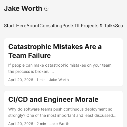
Jake Worth
Start Here
About
Consulting
Posts
TIL
Projects & Talks
Sear
Catastrophic Mistakes Are a
Team Failure
If people can make catastrophic mistakes on your team,
the process is broken. ...
April 20, 2026
·
1 min
·
Jake Worth
CI/CD and Engineer Morale
Why do software teams push continuous deployment so
strongly? One of the most important and least discussed
reasons is engineer morale. ...
April 20, 2026
·
2 min
·
Jake Worth