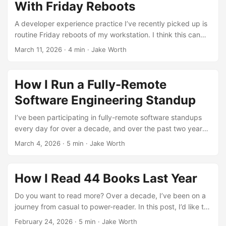
With Friday Reboots
A developer experience practice I’ve recently picked up is
routine Friday reboots of my workstation. I think this can
make your workflow (and even perhaps your life as an
March 11, 2026
·
4 min
·
Jake Worth
engineer?) a little better. ...
How I Run a Fully-Remote
Software Engineering Standup
I’ve been participating in fully-remote software standups
every day for over a decade, and over the past two years,
leading them, too. Here’s how I run the best standup
March 4, 2026
·
5 min
·
Jake Worth
meetings that I can. ...
How I Read 44 Books Last Year
Do you want to read more? Over a decade, I’ve been on a
journey from casual to power-reader. In this post, I’d like to
share the ideas and techniques that have helped me read
February 24, 2026
·
5 min
·
Jake Worth