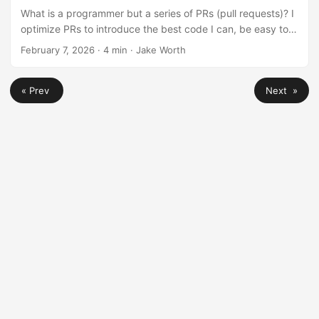
What is a programmer but a series of PRs (pull requests)? I
optimize PRs to introduce the best code I can, be easy to
review, and document my work so I can make sense of it in
February 7, 2026
·
4 min
·
Jake Worth
the future. Here are some things I always check before
opening a PR. ...
« Prev
Next »