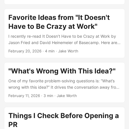
more. ...
Favorite Ideas from "It Doesn't
Have to Be Crazy at Work"
I recently re-read It Doesn’t Have to be Crazy at Work by
Jason Fried and David Heinemeier of Basecamp. Here are
some of my favorite ideas. ...
February 20, 2026
·
4 min
·
Jake Worth
"What's Wrong With This Idea?"
One of my favorite problem-solving questions is: “What’s
wrong with this idea?” It drives the conversation away from
why the idea might work, and toward why it might fail. That
February 11, 2026
·
3 min
·
Jake Worth
perspective is invaluable when building. ...
Things I Check Before Opening a
PR