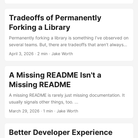
Tradeoffs of Permanently
Forking a Library
Permanently forking a library is something I’ve observed on
several teams. But, there are tradeoffs that aren’t always
obvious. ...
April 3, 2026
·
2 min
·
Jake Worth
A Missing README Isn't a
Missing README
A missing README is rarely just missing documentation. It
usually signals other things, too. ...
March 29, 2026
·
1 min
·
Jake Worth
Better Developer Experience