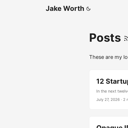
Jake Worth
Posts
These are my lo
12 Startu
In the next twelv
July 27, 2026
·
2 
Opaque ID