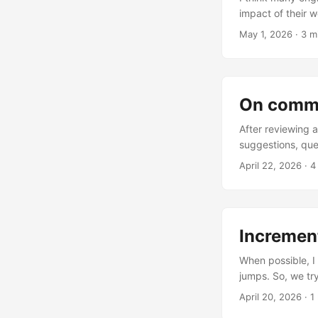
impact of their wo
May 1, 2026
·
3 m
On comme
After reviewing a
suggestions, que
April 22, 2026
·
4
Incremen
When possible, I
jumps. So, we try
Risks of Jumping 
April 20, 2026
·
1
travel; putting y