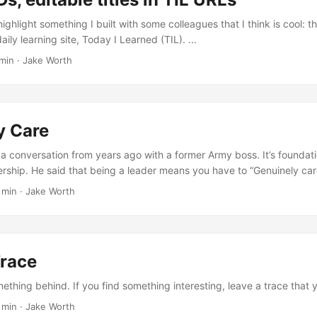
 highlight something I built with some colleagues that I think is cool:
aily learning site, Today I Learned (TIL). ...
min
·
Jake Worth
y Care
n a conversation from years ago with a former Army boss. It’s foundati
rship. He said that being a leader means you have to “Genuinely care.
 min
·
Jake Worth
Trace
thing behind. If you find something interesting, leave a trace that y
 min
·
Jake Worth