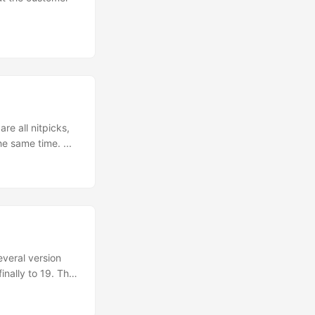
re all nitpicks,
e same time. ...
veral version
inally to 19. The
els like time
o like? ...