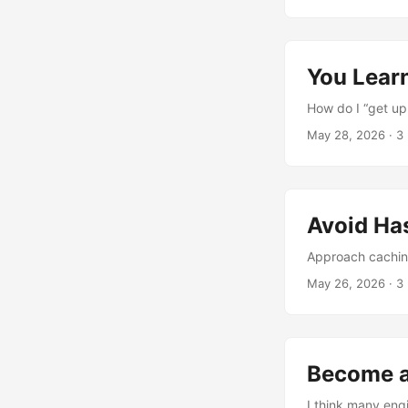
You Lear
How do I “get up
May 28, 2026
·
3
Avoid Ha
Approach caching
May 26, 2026
·
3
Become a
I think many eng