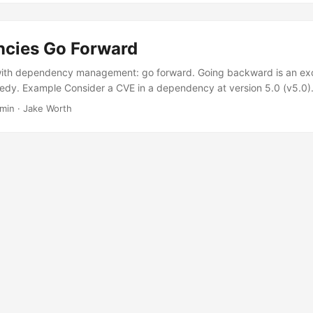
cies Go Forward
 with dependency management: go forward. Going backward is an ex
edy. Example Consider a CVE in a dependency at version 5.0 (v5.0)
.0 are safe. Which way should we go, forward or backward? We want 
 min
·
Jake Worth
we’ve been on v4.0 before and know it is compatible. Even if we aren
it takes some code changes to implement. ...