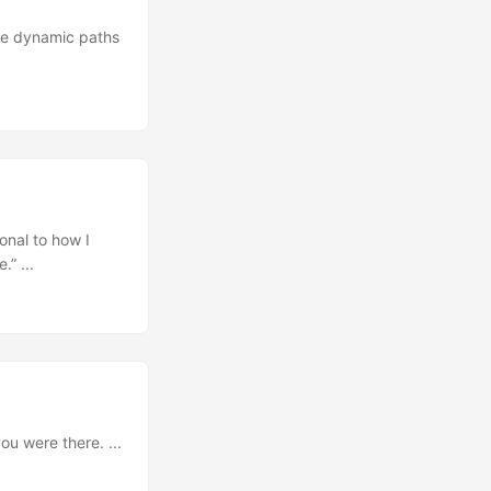
 the dynamic paths
onal to how I
” ...
ou were there. ...