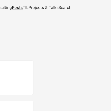
ulting
Posts
TIL
Projects & Talks
Search