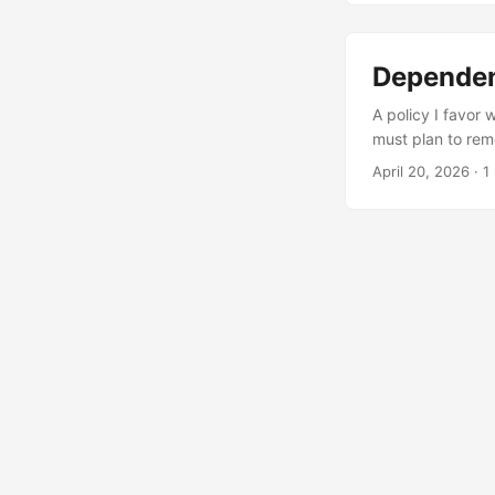
Dependen
A policy I favor
must plan to rem
that v6.0 and v4
April 20, 2026
·
1
forward. Even if 
is “solid” or if 