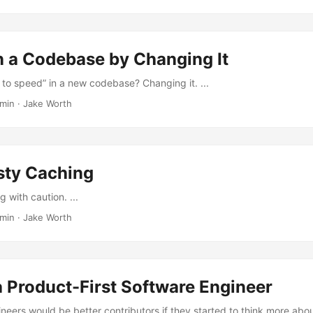
n a Codebase by Changing It
 to speed” in a new codebase? Changing it. ...
 min
·
Jake Worth
sty Caching
 with caution. ...
 min
·
Jake Worth
 Product-First Software Engineer
ineers would be better contributors if they started to think more abo