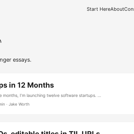
Start Here
About
Cons
nger essays.
ps in 12 Months
e months, I’m launching twelve software startups. ...
min
·
Jake Worth
s, editable titles in TIL URLs