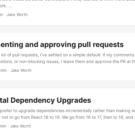
rk. ...
in
·
Jake Worth
nting and approving pull requests
 lot of pull requests, I’ve settled on a simple default: if my comments a
stions, or non-blocking issues, I leave them and approve the PR at th
 min
·
Jake Worth
tal Dependency Upgrades
 prefer to upgrade dependencies incrementally rather than making se
 not to go from React 16 to 19. We go from 16 to 17, then to 18, and f
Multiple Versions It’s very tempting to jump to the latest release. It fe
 min
·
Jake Worth
our application on the latest in the fewest number of steps. What’s not t