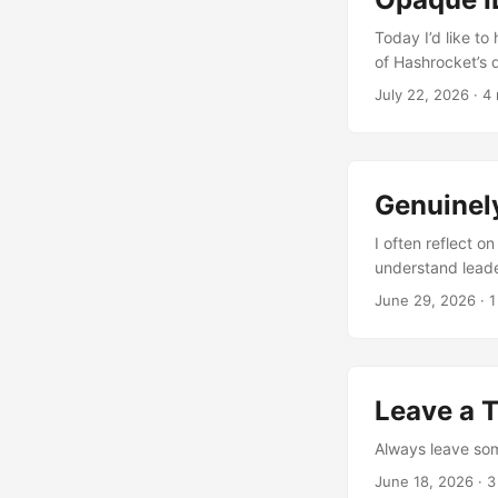
Today I’d like to
of Hashrocket’s d
July 22, 2026
·
4 
Genuinel
I often reflect o
understand leade
June 29, 2026
·
1
Leave a 
Always leave some
June 18, 2026
·
3