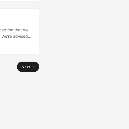
ception that we
. We’re advised
to default to
’t sure that v6.0
Next »