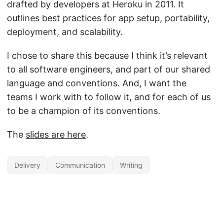
drafted by developers at Heroku in 2011. It
outlines best practices for app setup, portability,
deployment, and scalability.
I chose to share this because I think it’s relevant
to all software engineers, and part of our shared
language and conventions. And, I want the
teams I work with to follow it, and for each of us
to be a champion of its conventions.
The
slides are here
.
Delivery
Communication
Writing