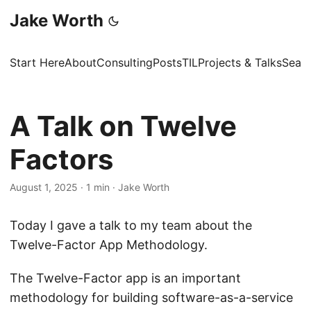
Jake Worth
Start Here
About
Consulting
Posts
TIL
Projects & Talks
Sear
A Talk on Twelve
Factors
August 1, 2025
·
1 min
·
Jake Worth
Today I gave a talk to my team about the
Twelve-Factor App Methodology.
The Twelve-Factor app is an important
methodology for building software-as-a-service