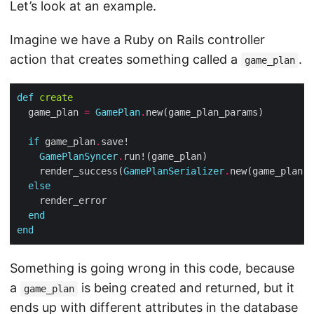
Let’s look at an example.
Imagine we have a Ruby on Rails controller
action that creates something called a
.
game_plan
def
create
  game_plan 
=
GamePlan
.
if
 game_plan
.
GamePlanSyncer
.
    render_success(
GamePlanSerializer
.
else
end
end
Something is going wrong in this code, because
a
is being created and returned, but it
game_plan
ends up with different attributes in the database