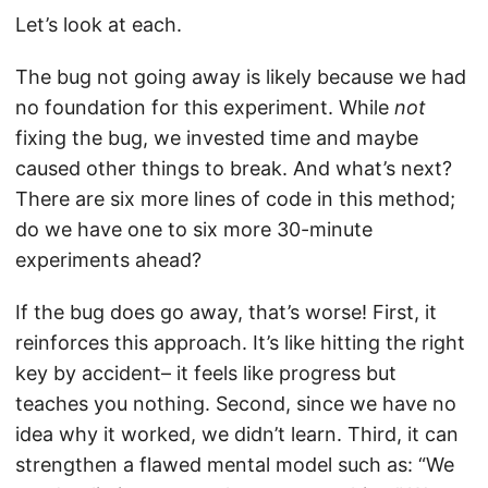
Let’s look at each.
The bug not going away is likely because we had
no foundation for this experiment. While
not
fixing the bug, we invested time and maybe
caused other things to break. And what’s next?
There are six more lines of code in this method;
do we have one to six more 30-minute
experiments ahead?
If the bug does go away, that’s worse! First, it
reinforces this approach. It’s like hitting the right
key by accident– it feels like progress but
teaches you nothing. Second, since we have no
idea why it worked, we didn’t learn. Third, it can
strengthen a flawed mental model such as: “We