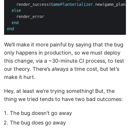
    render_success(
GamePlanSerializer
.
else
end
end
We’ll make it more painful by saying that the bug
only happens in production, so we must deploy
this change, via a ~30-minute CI process, to test
our theory. There’s
always
a time cost, but let’s
make it hurt.
Hey, at least we’re trying something! But, the
thing we tried tends to have two bad outcomes:
The bug doesn’t go away
The bug does go away