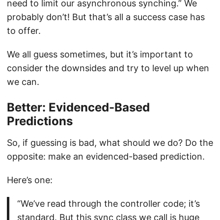
need to limit our asynchronous synching.” We
probably don’t! But that’s all a success case has
to offer.
We all guess sometimes, but it’s important to
consider the downsides and try to level up when
we can.
Better: Evidenced-Based
Predictions
So, if guessing is bad, what should we do? Do the
opposite: make an evidenced-based prediction.
Here’s one:
“We’ve read through the controller code; it’s
standard. But this sync class we call is huge