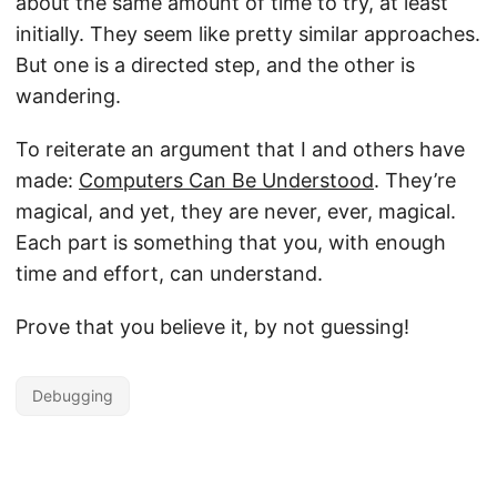
about the same amount of time to try, at least
initially. They seem like pretty similar approaches.
But one is a directed step, and the other is
wandering.
To reiterate an argument that I and others have
made:
Computers Can Be Understood
. They’re
magical, and yet, they are never, ever, magical.
Each part is something that you, with enough
time and effort, can understand.
Prove that you believe it, by not guessing!
Debugging