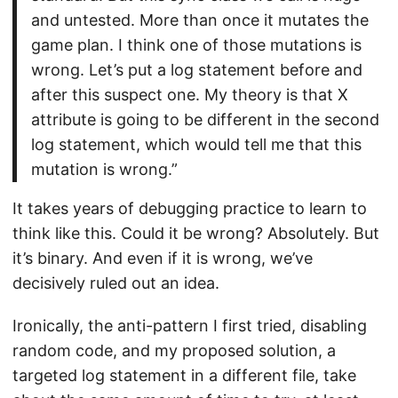
and untested. More than once it mutates the
game plan. I think one of those mutations is
wrong. Let’s put a log statement before and
after this suspect one. My theory is that X
attribute is going to be different in the second
log statement, which would tell me that this
mutation is wrong.”
It takes years of debugging practice to learn to
think like this. Could it be wrong? Absolutely. But
it’s binary. And even if it is wrong, we’ve
decisively ruled out an idea.
Ironically, the anti-pattern I first tried, disabling
random code, and my proposed solution, a
targeted log statement in a different file, take