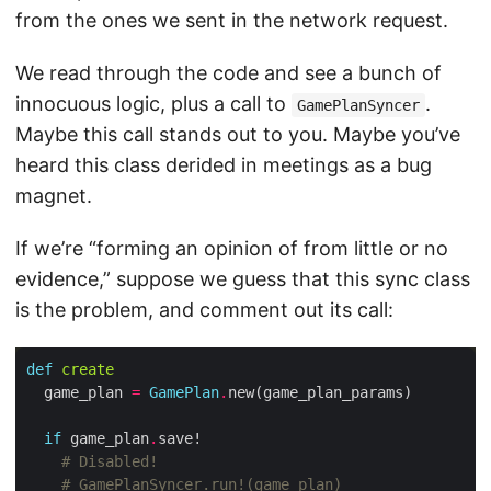
from the ones we sent in the network request.
We read through the code and see a bunch of
innocuous logic, plus a call to
.
GamePlanSyncer
Maybe this call stands out to you. Maybe you’ve
heard this class derided in meetings as a bug
magnet.
If we’re “forming an opinion of from little or no
evidence,” suppose we guess that this sync class
is the problem, and comment out its call:
def
create
  game_plan 
=
GamePlan
.
if
 game_plan
.
# Disabled!
# GamePlanSyncer.run!(game_plan)