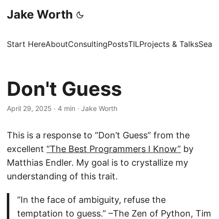
Jake Worth
Start Here
About
Consulting
Posts
TIL
Projects & Talks
Sear
Don't Guess
April 29, 2025
·
4 min
·
Jake Worth
This is a response to “Don’t Guess” from the
excellent
“The Best Programmers I Know”
by
Matthias Endler. My goal is to crystallize my
understanding of this trait.
“In the face of ambiguity, refuse the
temptation to guess.” –The Zen of Python, Tim