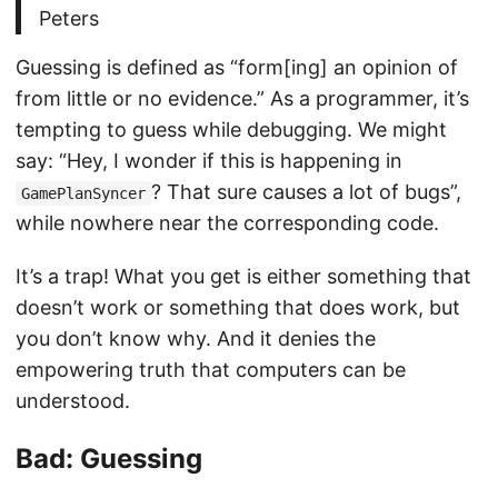
Peters
Guessing is defined as “form[ing] an opinion of
from little or no evidence.” As a programmer, it’s
tempting to guess while debugging. We might
say: “Hey, I wonder if this is happening in
? That sure causes a lot of bugs”,
GamePlanSyncer
while nowhere near the corresponding code.
It’s a trap! What you get is either something that
doesn’t work or something that does work, but
you don’t know why. And it denies the
empowering truth that computers can be
understood.
Bad: Guessing