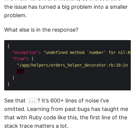
the issue has turned a big problem into a smaller
problem.
What else is in the response?
"exception"
: 
"undefined method `number' for nil:Nil
"from"
"/app/helpers/orders_helper_decorator.rb:18:in `e
...
See that
? It’s 600+ lines of noise I’ve
...
omitted. Learning from past bugs has taught me
that with Ruby code like this, the first line of the
stack trace matters a lot.