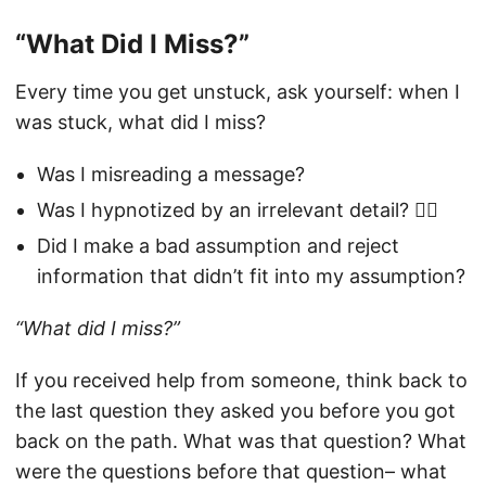
“What Did I Miss?”
Every time you get unstuck, ask yourself: when I
was stuck, what did I miss?
Was I misreading a message?
Was I hypnotized by an irrelevant detail? 😵‍💫
Did I make a bad assumption and reject
information that didn’t fit into my assumption?
“What did I miss?”
If you received help from someone, think back to
the last question they asked you before you got
back on the path. What was that question? What
were the questions before that question– what