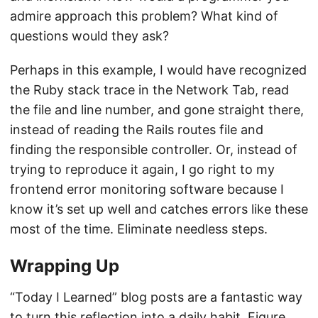
admire approach this problem? What kind of
questions would they ask?
Perhaps in this example, I would have recognized
the Ruby stack trace in the Network Tab, read
the file and line number, and gone straight there,
instead of reading the Rails routes file and
finding the responsible controller. Or, instead of
trying to reproduce it again, I go right to my
frontend error monitoring software because I
know it’s set up well and catches errors like these
most of the time. Eliminate needless steps.
Wrapping Up
“Today I Learned” blog posts are a fantastic way
to turn this reflection into a daily habit. Figure