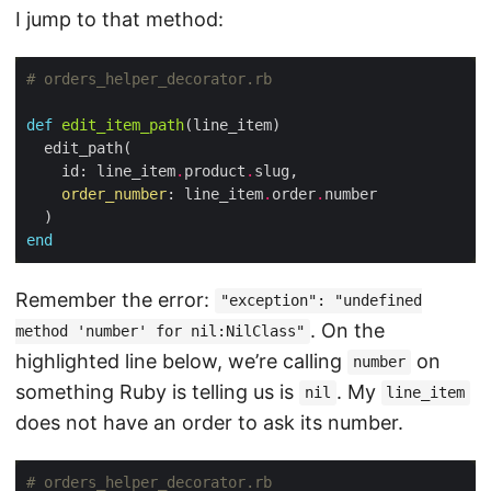
I jump to that method:
# orders_helper_decorator.rb
def
edit_item_path
    id: line_item
.
product
.
order_number
: line_item
.
order
.
end
Remember the error:
"exception": "undefined
. On the
method 'number' for nil:NilClass"
highlighted line below, we’re calling
on
number
something Ruby is telling us is
. My
nil
line_item
does not have an order to ask its number.
# orders_helper_decorator.rb