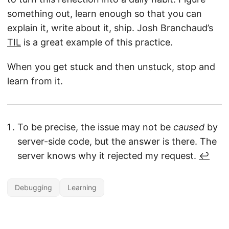
something out, learn enough so that you can
explain it, write about it, ship. Josh Branchaud’s
TIL
is a great example of this practice.
When you get stuck and then unstuck, stop and
learn from it.
To be precise, the issue may not be
caused
by
server-side code, but the answer is there. The
server knows why it rejected my request.
↩︎
Debugging
Learning