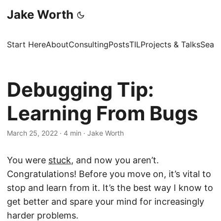
Jake Worth
Start Here
About
Consulting
Posts
TIL
Projects & Talks
Sear
Debugging Tip:
Learning From Bugs
March 25, 2022
·
4 min
·
Jake Worth
You were
stuck
, and now you aren’t.
Congratulations! Before you move on, it’s vital to
stop and learn from it. It’s the best way I know to
get better and spare your mind for increasingly
harder problems.