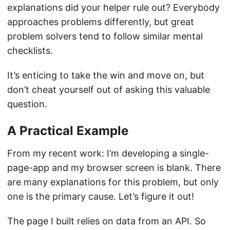
explanations did your helper rule out? Everybody
approaches problems differently, but great
problem solvers tend to follow similar mental
checklists.
It’s enticing to take the win and move on, but
don’t cheat yourself out of asking this valuable
question.
A Practical Example
From my recent work: I’m developing a single-
page-app and my browser screen is blank. There
are many explanations for this problem, but only
one is the primary cause. Let’s figure it out!
The page I built relies on data from an API. So