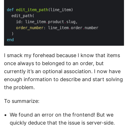
def
edit_item_path
    id: line_item
.
product
.
order_number
: line_item
.
order
.
end
I smack my forehead because I know that items
once always to belonged to an order, but
currently it’s an optional association. I now have
enough information to describe and start solving
the problem.
To summarize:
We found an error on the frontend! But we
quickly deduce that the issue is server-side.