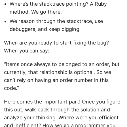
Where’s the stacktrace pointing? A Ruby
method. We go there.
We reason through the stacktrace, use
debuggers, and keep digging
When are you ready to start fixing the bug?
When you can say:
“Items once always to belonged to an order, but
currently, that relationship is optional. So we
can’t rely on having an order number in this
code.”
Here comes the important part! Once you figure
this out, walk back through the solution and
analyze your thinking. Where were you efficient
and inefficient? How would a programmer you