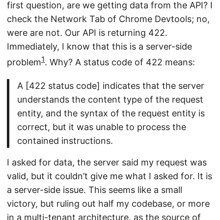
first question, are we getting data from the API? I
check the Network Tab of Chrome Devtools; no,
were are not. Our API is returning 422.
Immediately, I know that this is a server-side
1
problem
. Why? A status code of 422 means:
A [422 status code] indicates that the server
understands the content type of the request
entity, and the syntax of the request entity is
correct, but it was unable to process the
contained instructions.
I asked for data, the server said my request was
valid, but it couldn’t give me what I asked for. It is
a server-side issue. This seems like a small
victory, but ruling out half my codebase, or more
in a multi-tenant architecture, as the source of