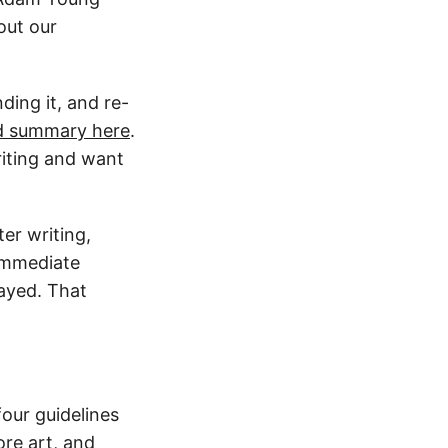
out our
ding it, and re-
d summary here
.
writing and want
ter writing,
 immediate
layed. That
four guidelines
re art, and