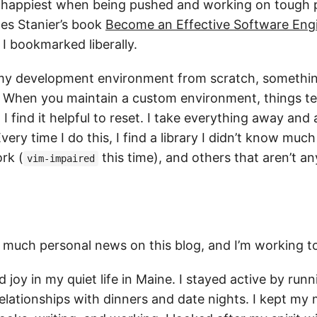
m happiest when being pushed and working on tough 
mes Stanier’s book
Become an Effective Software Eng
 I bookmarked liberally.
lt my development environment from scratch, somethin
. When you maintain a custom environment, things te
I find it helpful to reset. I take everything away and
ery time I do this, I find a library I didn’t know much
rk (
this time), and others that aren’t 
vim-impaired
d much personal news on this blog, and I’m working t
d joy in my quiet life in Maine. I stayed active by runn
lationships with dinners and date nights. I kept my