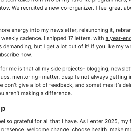
ov. We recruited a new co-organizer. I feel great ab
more energy into my newsletter, relaunching it, rebran
 weekly cadence. I shipped 17 letters, with
a year-en
s demanding, but I get a lot out of it! If you like my 
ubscribe now
.
 for me is that all my side projects– blogging, newslet
ups, mentoring– matter, despite not always getting
 don’t give a lot of feedback, and sometimes it’s de
u aren’t making a difference.
Up
el so grateful for all that I have. As I enter 2025, my 
ize presence, welcome change, choose health, make mo