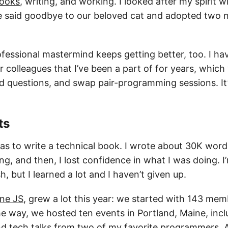
ooks
, writing, and working. I looked after my spirit 
e said goodbye to our beloved cat and adopted two 
fessional mastermind keeps getting better, too. I ha
 colleagues that I’ve been a part of for years, which
d questions, and swap pair-programming sessions. It
ts
s to write a technical book. I wrote about 30K wor
g, and then, I lost confidence in what I was doing. 
ish, but I learned a lot and I haven’t given up.
ne JS
, grew a lot this year: we started with 143 me
e way, we hosted ten events in Portland, Maine, incl
 and tech talks from two of my favorite programmers