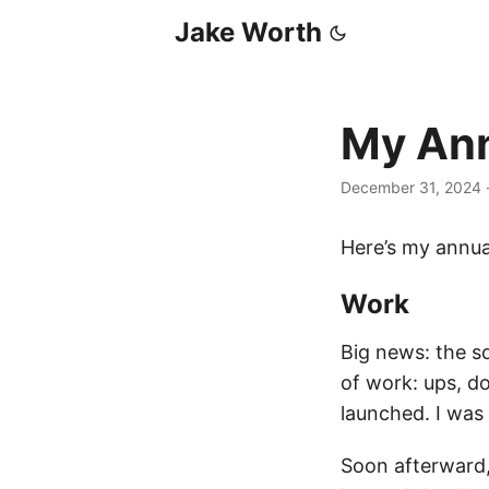
Jake Worth
My Ann
December 31, 2024
Here’s my annua
Work
Big news: the so
of work: ups, 
launched. I was
Soon afterward, 