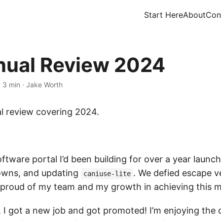
Start Here
About
Con
ual Review 2024
·
3 min
·
Jake Worth
l review covering 2024.
ftware portal I’d been building for over a year launch
downs, and updating
. We defied escape v
caniuse-lite
 proud of my team and my growth in achieving this m
I got a new job and got promoted! I’m enjoying the c