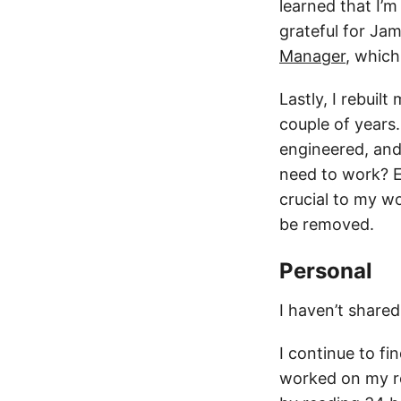
learned that I’
grateful for Ja
Manager
, which
Lastly, I rebui
couple of years
engineered, and 
need to work? Ev
crucial to my wo
be removed.
Personal
I haven’t share
I continue to fin
worked on my re