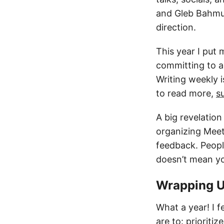
and Gleb Bahmut
direction.
This year I put 
committing to a
Writing weekly i
to read more,
s
A big revelation
organizing Meet
feedback. People
doesn’t mean yo
Wrapping 
What a year! I fe
are to: priorit