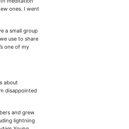
with meditation
new ones. I went
ve a small group
 we use to share
’s one of my
ds about
I’m disappointed
mbers and grew
uding lightning
, Adam Young