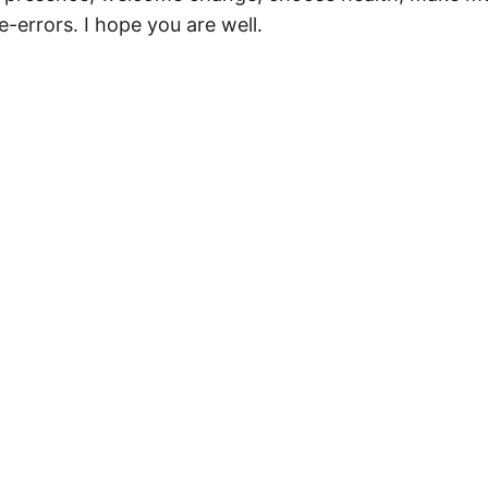
-errors. I hope you are well.