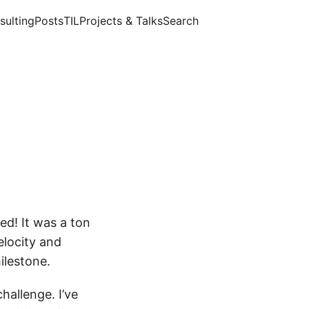
sulting
Posts
TIL
Projects & Talks
Search
ed! It was a ton
elocity and
ilestone.
hallenge. I’ve