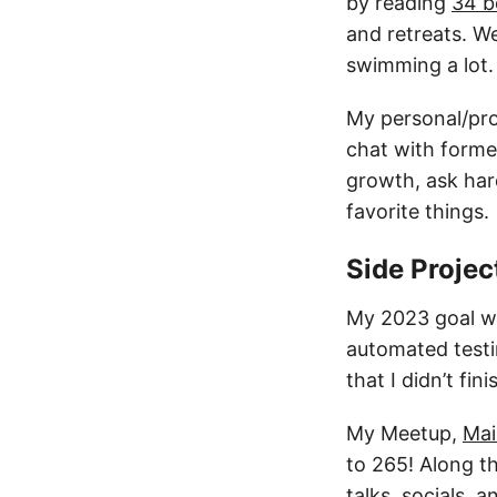
by reading
34 b
and retreats. W
swimming a lot.
My personal/pro
chat with former
growth, ask har
favorite things.
Side Projec
My 2023 goal wa
automated testin
that I didn’t fin
My Meetup,
Mai
to 265! Along th
talks, socials,