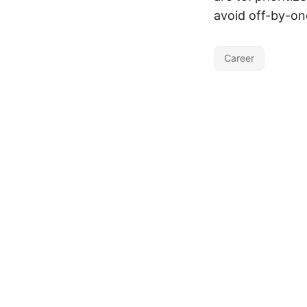
avoid off-by-one
Career