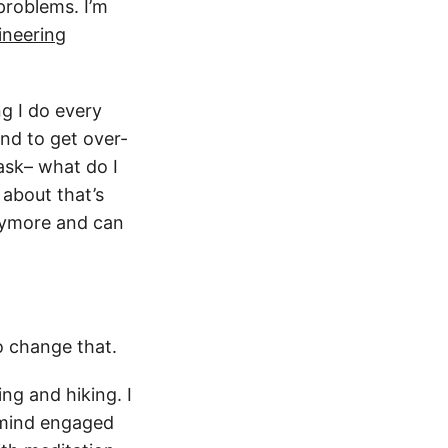
problems. I’m
ineering
g I do every
nd to get over-
 ask– what do I
 about that’s
anymore and can
o change that.
ing and hiking. I
 mind engaged