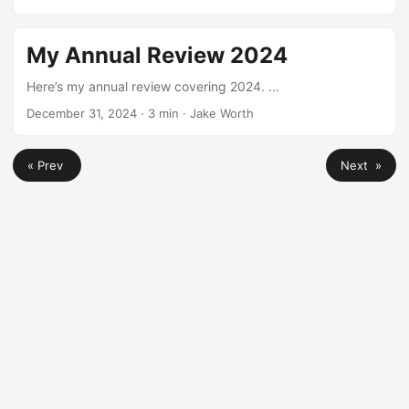
here’s my practical guide on how to start a Meetup group,
based on what’s worked for me. ...
My Annual Review 2024
Here’s my annual review covering 2024. ...
December 31, 2024
·
3 min
·
Jake Worth
« Prev
Next »