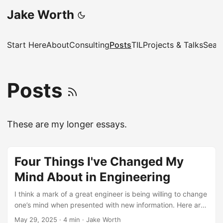
Jake Worth
Start Here
About
Consulting
Posts
TIL
Projects & Talks
Sear
Posts
These are my longer essays.
Four Things I've Changed My
Mind About in Engineering
I think a mark of a great engineer is being willing to change
one’s mind when presented with new information. Here are
four technological things I’ve changed my mind about. ...
May 29, 2025
·
4 min
·
Jake Worth