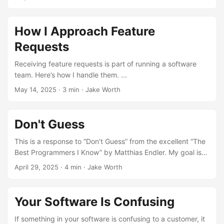
How I Approach Feature
Requests
Receiving feature requests is part of running a software
team. Here’s how I handle them. ...
May 14, 2025
·
3 min
·
Jake Worth
Don't Guess
This is a response to “Don’t Guess” from the excellent “The
Best Programmers I Know” by Matthias Endler. My goal is
to crystallize my understanding of this trait. ...
April 29, 2025
·
4 min
·
Jake Worth
Your Software Is Confusing
If something in your software is confusing to a customer, it