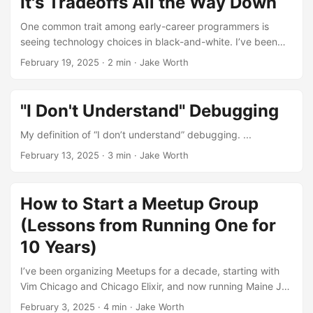
It's Tradeoffs All the Way Down
One common trait among early-career programmers is
seeing technology choices in black-and-white. I’ve been
there. “Redux is awesome!” “Nested ternaries are terrible!”
February 19, 2025
·
2 min
·
Jake Worth
As you advance as a programmer, for better or worse, you
start to see almost everything as a trade-off. ...
"I Don't Understand" Debugging
My definition of “I don’t understand” debugging. ...
February 13, 2025
·
3 min
·
Jake Worth
How to Start a Meetup Group
(Lessons from Running One for
10 Years)
I’ve been organizing Meetups for a decade, starting with
Vim Chicago and Chicago Elixir, and now running Maine JS
from Portland, Maine. In honor of our most recent Meetup,
February 3, 2025
·
4 min
·
Jake Worth