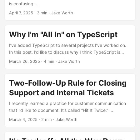
is confusing. ...
April 7, 2025
·
3 min
·
Jake Worth
Why I'm "All In" on TypeScript
I’ve added TypeScript to several projects I’ve worked on.
In this post, I’d like to discuss why I think TypeScript is
essential and document my expectations around it. ...
March 26, 2025
·
4 min
·
Jake Worth
Two-Follow-Up Rule for Closing
Support and Internal Tickets
I recently learned a practice for customer communication
that I’d like to document. It’s called “Hit It Twice.” ...
March 4, 2025
·
2 min
·
Jake Worth