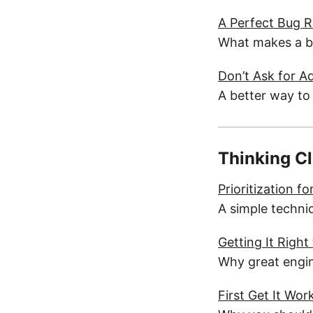
A Perfect Bug 
What makes a bug
Don’t Ask for A
A better way to
Thinking C
Prioritization f
A simple techniq
Getting It Right
Why great engine
First Get It Wo