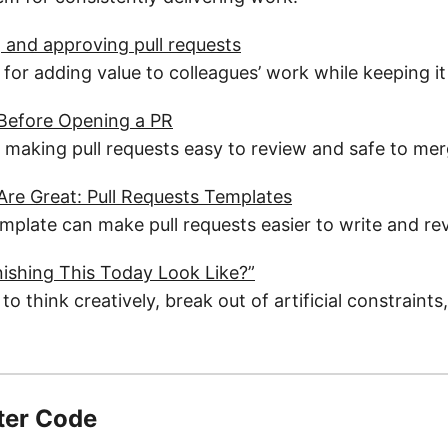
and approving pull requests
 for adding value to colleagues’ work while keeping i
 Before Opening a PR
r making pull requests easy to review and safe to mer
re Great: Pull Requests Templates
mplate can make pull requests easier to write and re
ishing This Today Look Like?”
 to think creatively, break out of artificial constraint
ter Code