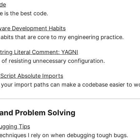
ode
 is the best code.
are Development Habits
habits that are core to my engineering practice.
tring Literal Comment: YAGNI
 of resisting unnecessary configuration.
Script Absolute Imports
 your import paths can make a codebase easier to wo
and Problem Solving
ugging Tips
 techniques I rely on when debugging tough bugs.