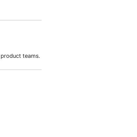
d product teams.