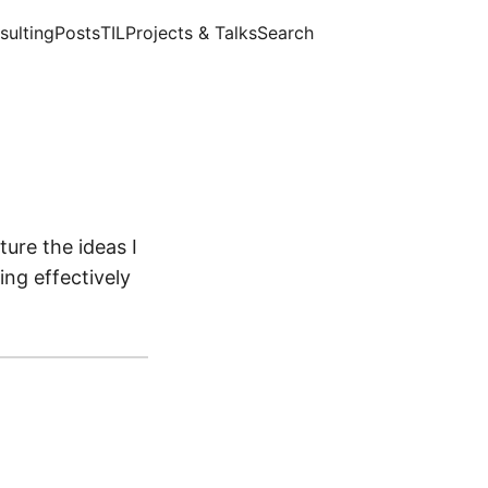
sulting
Posts
TIL
Projects & Talks
Search
ture the ideas I
ng effectively