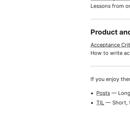
Lessons from or
Product an
Acceptance Crit
How to write ac
If you enjoy the
Posts
— Long
TIL
— Short, t