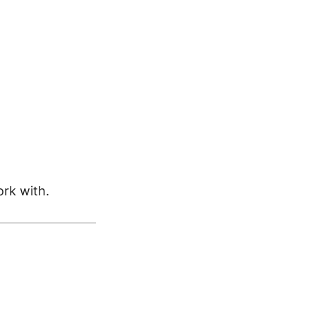
rk with.