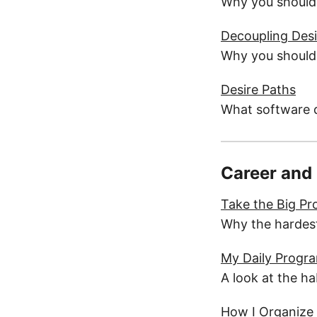
Why you should 
Decoupling Des
Why you should t
Desire Paths
What software d
Career and
Take the Big Pr
Why the hardest
My Daily Progr
A look at the h
How I Organize