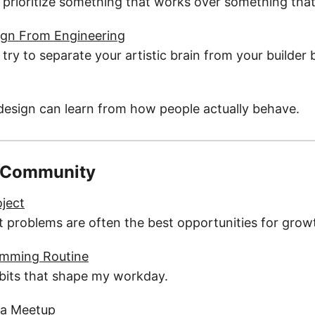
prioritize something that works over something that
ign From Engineering
ry to separate your artistic brain from your builder b
esign can learn from how people actually behave.
 Community
oject
 problems are often the best opportunities for grow
amming Routine
abits that shape my workday.
 a Meetup