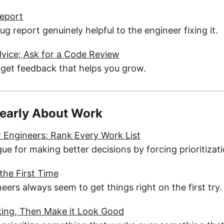
Report
 report genuinely helpful to the engineer fixing it.
dvice; Ask for a Code Review
 get feedback that helps you grow.
learly About Work
or Engineers: Rank Every Work List
ue for making better decisions by forcing prioritizati
 the First Time
ers always seem to get things right on the first try.
rking, Then Make it Look Good