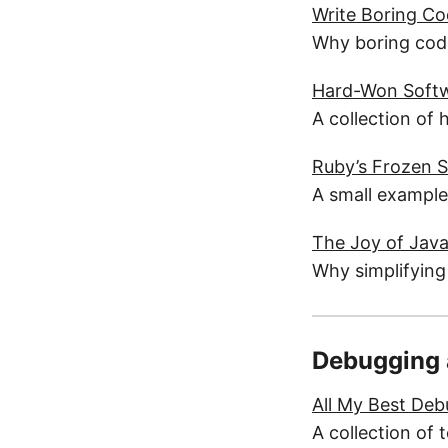
Write Boring C
Why boring code
Hard-Won Softw
A collection of 
Ruby’s Frozen S
A small example
The Joy of Java
Why simplifying
Debugging 
All My Best Deb
A collection of