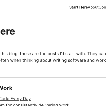
Start Here
About
Con
Here
 this blog, these are the posts I’d start with. They cap
often when thinking about writing software and worki
 Work
 Code Every Day
em for consistently delivering work.