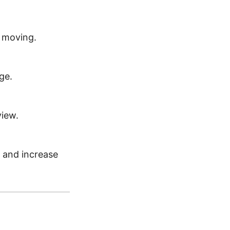
t moving.
ge.
view.
s, and increase