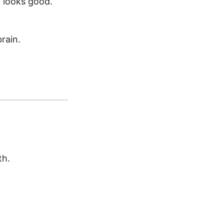
 looks good.
rain.
th.