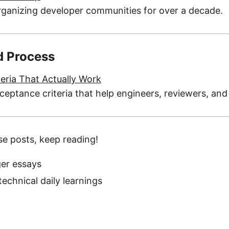
ganizing developer communities for over a decade.
d Process
eria That Actually Work
ceptance criteria that help engineers, reviewers, an
se posts, keep reading!
er essays
echnical daily learnings