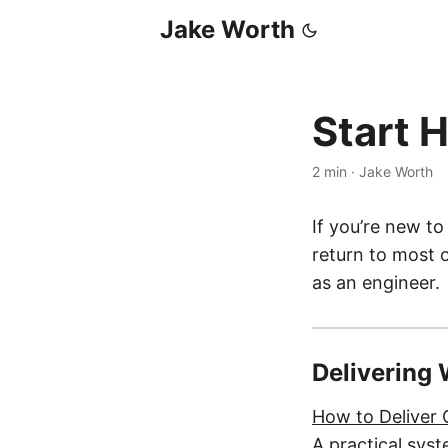
Jake Worth
Start 
2 min
·
Jake Worth
If you’re new to
return to most 
as an engineer.
Delivering
How to Deliver
A practical syst