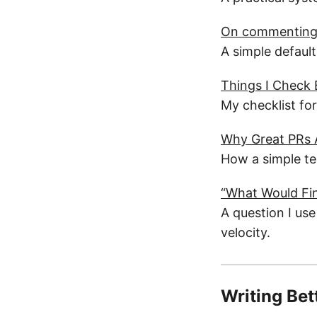
On commenting 
A simple default
Things I Check
My checklist fo
Why Great PRs A
How a simple te
“What Would Fin
A question I use
velocity.
Writing Bet