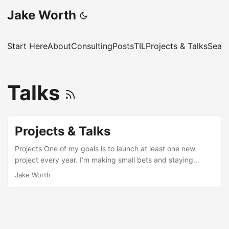
Jake Worth
Start Here
About
Consulting
Posts
TIL
Projects & Talks
Sear
Talks
Projects & Talks
Projects One of my goals is to launch at least one new
project every year. I’m making small bets and staying
comfortable with failure. 2026 BirdWalk (building!): “Let’s
Jake Worth
go on a birdwalk!” A bird identification game based on real
birding data. TypeNotes: A daily learning site for
professional JavaScript and TypeScript developers,
particularly intermediate-to-senior engineers working with
TypeScript in production. Yes, It’s a Problem: An OpenAI-