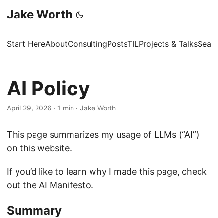
Jake Worth
Start Here
About
Consulting
Posts
TIL
Projects & Talks
Sear
AI Policy
April 29, 2026
·
1 min
·
Jake Worth
This page summarizes my usage of LLMs (“AI”)
on this website.
If you’d like to learn why I made this page, check
out the
AI Manifesto
.
Summary