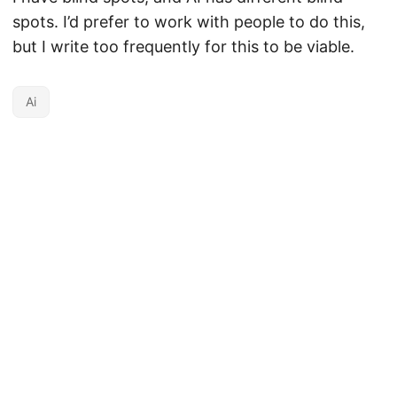
spots. I’d prefer to work with people to do this,
but I write too frequently for this to be viable.
Ai