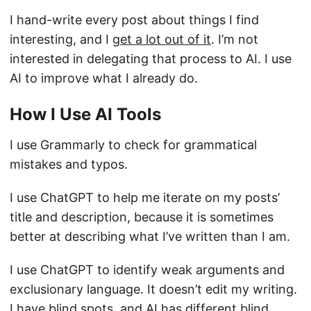
I hand-write every post about things I find
interesting, and I
get a lot out of it
. I’m not
interested in delegating that process to AI. I use
AI to improve what I already do.
How I Use AI Tools
I use Grammarly to check for grammatical
mistakes and typos.
I use ChatGPT to help me iterate on my posts’
title and description, because it is sometimes
better at describing what I’ve written than I am.
I use ChatGPT to identify weak arguments and
exclusionary language. It doesn’t edit my writing.
I have blind spots, and AI has different blind